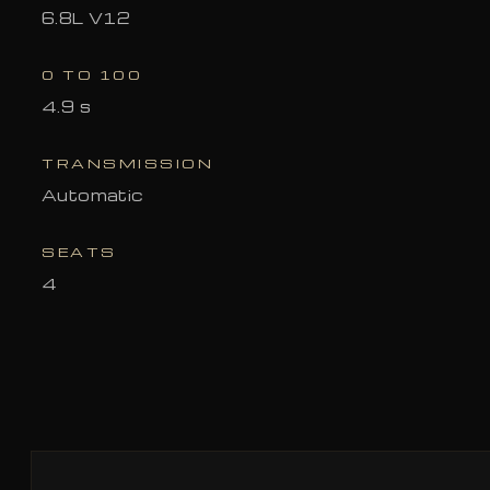
6.8L V12
0 TO 100
4.9 s
TRANSMISSION
Automatic
SEATS
4