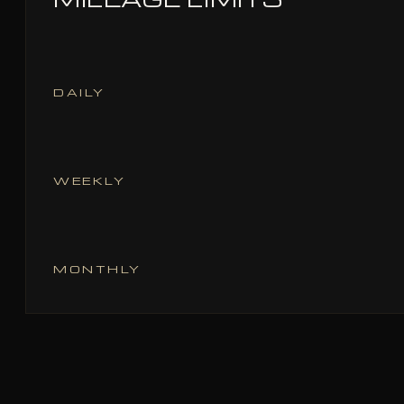
DAILY
WEEKLY
MONTHLY