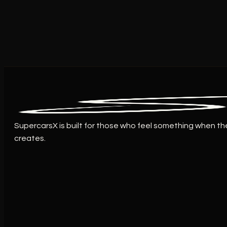
SupercarsX is built for those who feel something when th
creates.