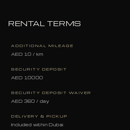
RENTAL TERMS
ADDITIONAL MILEAGE
AED 10 / km
SECURITY DEPOSIT
AED 10000
SECURITY DEPOSIT WAIVER
AED 360 / day
DELIVERY & PICKUP
Included within Dubai