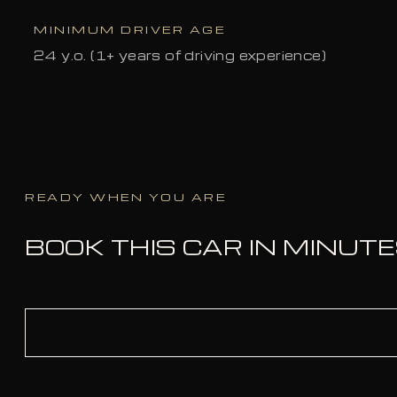
MINIMUM DRIVER AGE
24 y.o. (1+ years of driving experience)
READY WHEN YOU ARE
BOOK THIS CAR IN MINUT