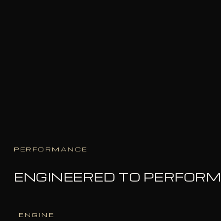
PERFORMANCE
ENGINEERED TO PERFOR
ENGINE