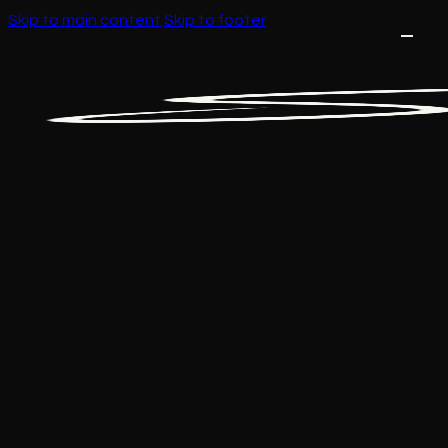
Skip to main content
Skip to footer