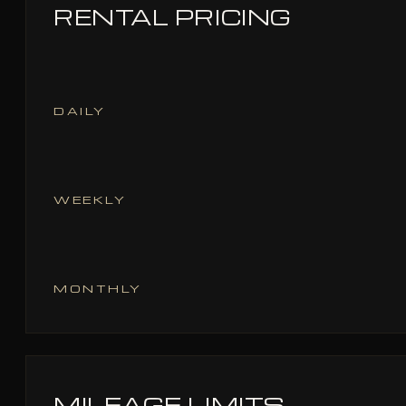
RENTAL PRICING
DAILY
WEEKLY
MONTHLY
MILEAGE LIMITS