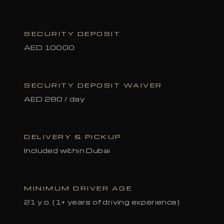
SECURITY DEPOSIT
AED 10000
SECURITY DEPOSIT WAIVER
AED 280 / day
DELIVERY & PICKUP
Included within Dubai
MINIMUM DRIVER AGE
21 y.o. (1+ years of driving experience)