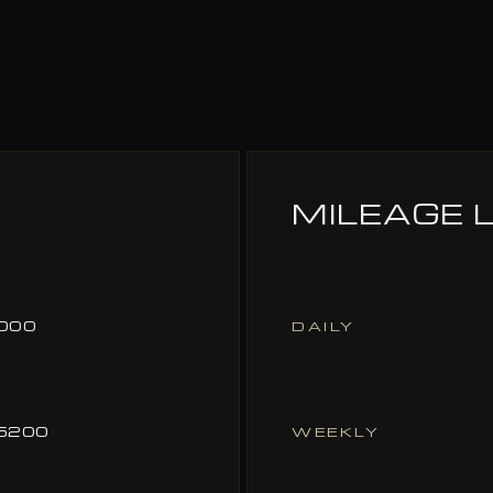
MILEAGE L
000
DAILY
5200
WEEKLY