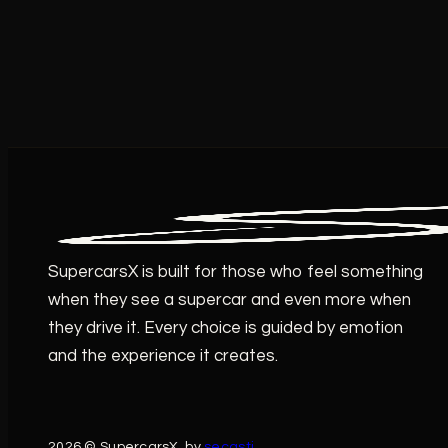
SupercarsX is built for those who feel something
when they see a supercar and even more when
they drive it. Every choice is guided by emotion
and the experience it creates.
2026 © SupercarsX. by
secasti