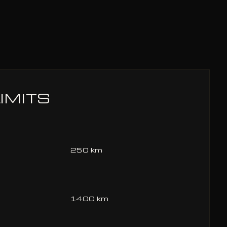
IMITS
250 km
1400 km