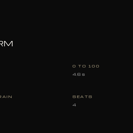
ORM
0 TO 100
4.6 s
RAIN
SEATS
4