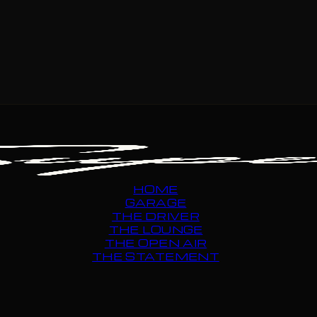
HOME
GARAGE
THE DRIVER
THE LOUNGE
THE OPEN AIR
THE STATEMENT