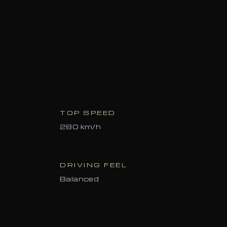
TOP SPEED
280 km/h
DRIVING FEEL
Balanced