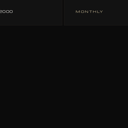
72000
MONTHLY