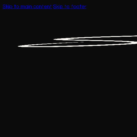
Skip to main content
Skip to footer