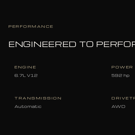
PERFORMANCE
ENGINEERED TO PERF
ENGINE
POWER
6.7L V12
592 hp
TRANSMISSION
DRIVET
Automatic
AWD