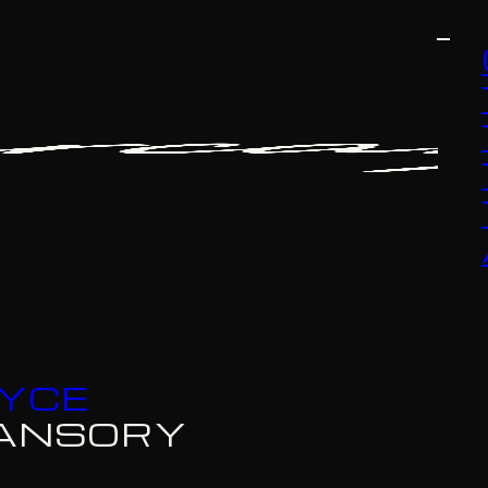
OYCE
ANSORY