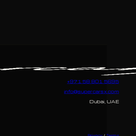
+971 58 801 5695
info@supercarsx.com
Dubai, UAE
Privacy
/
Terms