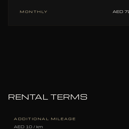
AED 
MONTHLY
RENTAL TERMS
ADDITIONAL MILEAGE
AED 10 / km