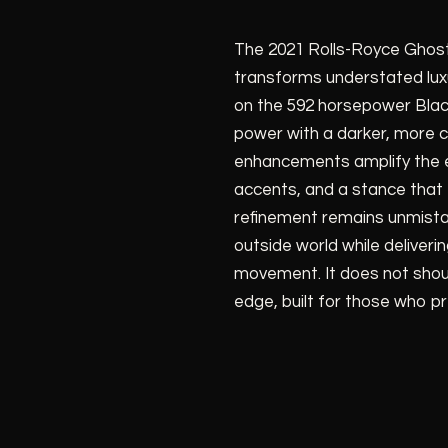
The 2021 Rolls-Royce Ghost
transforms understated lux
on the 592 horsepower Black
power with a darker, more
enhancements amplify the ex
accents, and a stance that f
refinement remains unmistak
outside world while delive
movement. It does not shout.
edge, built for those who pr