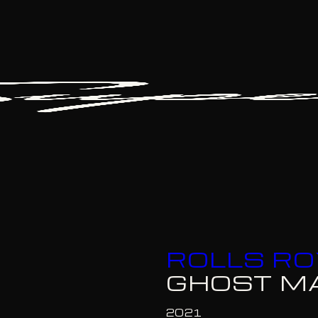
ROLLS R
GHOST M
2021