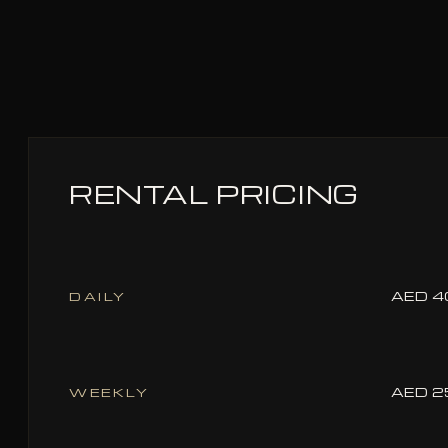
RENTAL PRICING
AED 4
DAILY
AED 2
WEEKLY