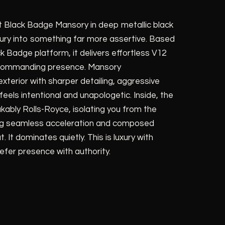
 Black Badge Mansory in deep metallic black
ury into something far more assertive. Based
 Badge platform, it delivers effortless V12
 commanding presence. Mansory
terior with sharper detailing, aggressive
eels intentional and unapologetic. Inside, the
ably Rolls-Royce, isolating you from the
ring seamless acceleration and composed
 It dominates quietly. This is luxury with
efer presence with authority.