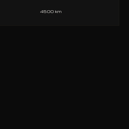
4500 km