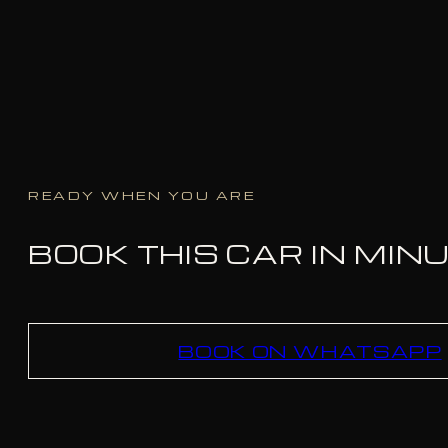
READY WHEN YOU ARE
BOOK THIS CAR IN MIN
BOOK ON WHATSAPP